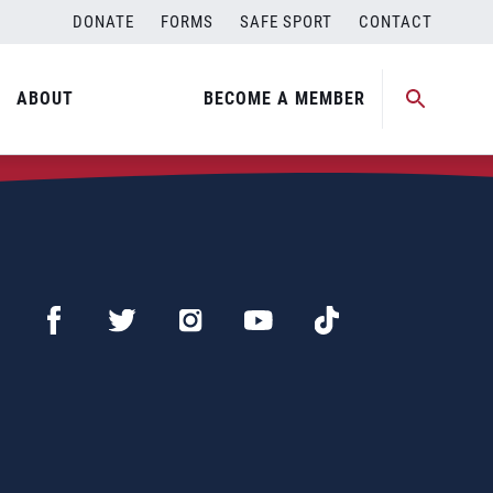
DONATE
FORMS
SAFE SPORT
CONTACT
ABOUT
BECOME A MEMBER