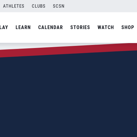
ATHLETES
CLUBS
SCSN
LAY
LEARN
CALENDAR
STORIES
WATCH
SHOP