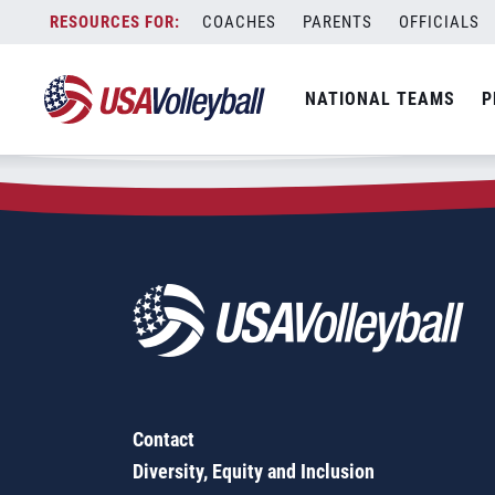
Zip Code:
23071
Skip
COACHES
PARENTS
OFFICIALS
Sorry, no results were found.
to
content
SEARCH
NATIONAL TEAMS
P
FOR:
Contact
Diversity, Equity and Inclusion