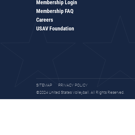
Membership Login
Membership FAQ
Careers
USAV Foundation
SITEMAP
PRIVACY POLICY
©2024 United States Volleyball. All Rights Reserved.