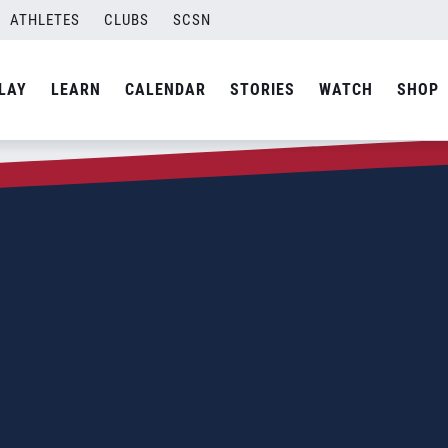
ATHLETES
CLUBS
SCSN
LAY
LEARN
CALENDAR
STORIES
WATCH
SHOP