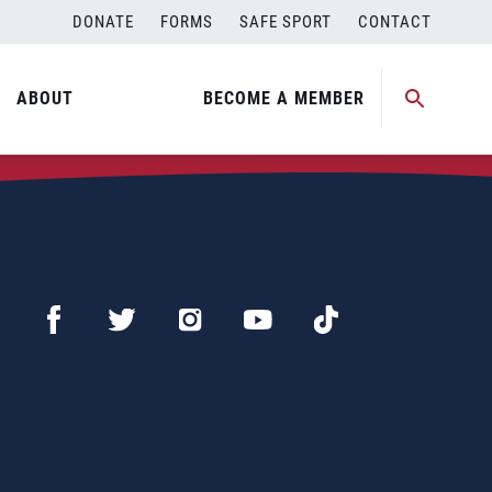
DONATE
FORMS
SAFE SPORT
CONTACT
ABOUT
BECOME A MEMBER