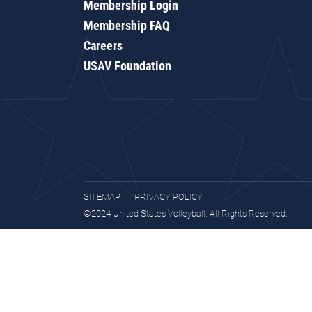
Membership Login
Membership FAQ
Careers
USAV Foundation
SITEMAP
PRIVACY POLICY
©2024 United States Volleyball. All Rights Reserved.