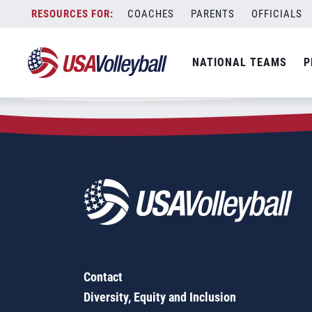
Zip Code:
23092
Skip
COACHES
PARENTS
OFFICIALS
Sorry, no results were found.
to
content
SEARCH
NATIONAL TEAMS
P
FOR:
Contact
Diversity, Equity and Inclusion