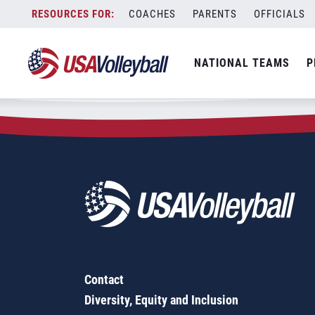
Zip Code:
23111
Skip
COACHES
PARENTS
OFFICIALS
Sorry, no results were found.
to
content
SEARCH
NATIONAL TEAMS
P
FOR:
Contact
Diversity, Equity and Inclusion