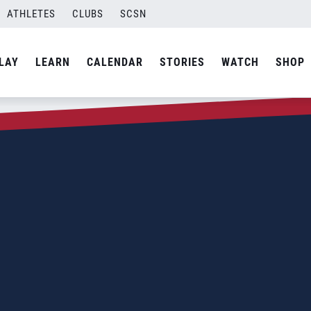
ATHLETES
CLUBS
SCSN
LAY
LEARN
CALENDAR
STORIES
WATCH
SHOP