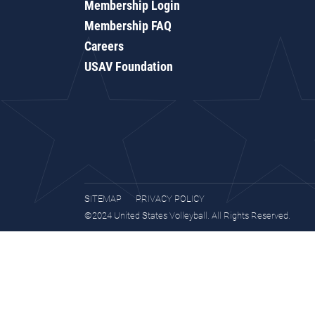
Membership Login
Membership FAQ
Careers
USAV Foundation
SITEMAP
PRIVACY POLICY
©2024 United States Volleyball. All Rights Reserved.