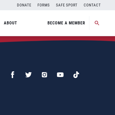
DONATE
FORMS
SAFE SPORT
CONTACT
ABOUT
BECOME A MEMBER