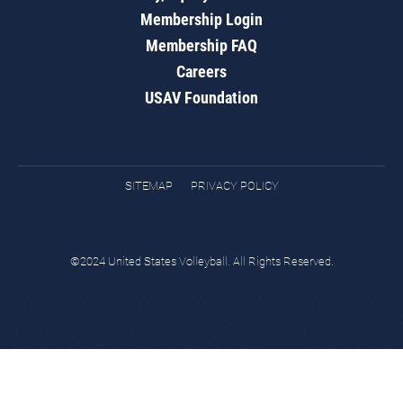
Membership Login
Membership FAQ
Careers
USAV Foundation
SITEMAP
PRIVACY POLICY
©2024 United States Volleyball. All Rights Reserved.