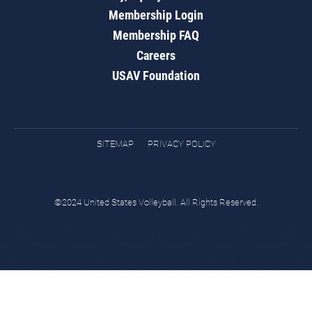
Membership Login
Membership FAQ
Careers
USAV Foundation
SITEMAP
PRIVACY POLICY
©2024 United States Volleyball. All Rights Reserved.