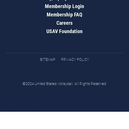
Membership Login
Membership FAQ
Careers
USAV Foundation
SITEMAP
PRIVACY POLICY
©2024 United States Volleyball. All Rights Reserved.