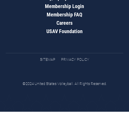
Membership Login
Membership FAQ
Careers
USAV Foundation
SITEMAP
PRIVACY POLICY
©2024 United States Volleyball. All Rights Reserved.