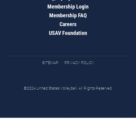
Membership Login
Membership FAQ
Careers
USAV Foundation
SITEMAP
PRIVACY POLICY
©2024 United States Volleyball. All Rights Reserved.