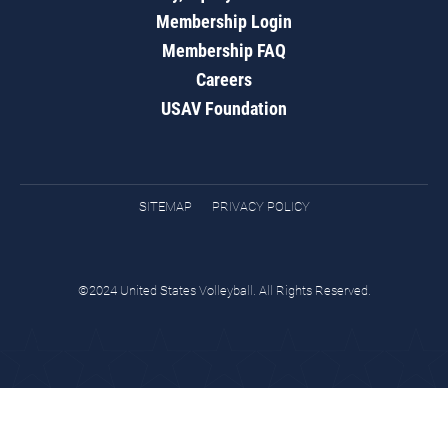
Membership Login
Membership FAQ
Careers
USAV Foundation
SITEMAP
PRIVACY POLICY
©2024 United States Volleyball. All Rights Reserved.