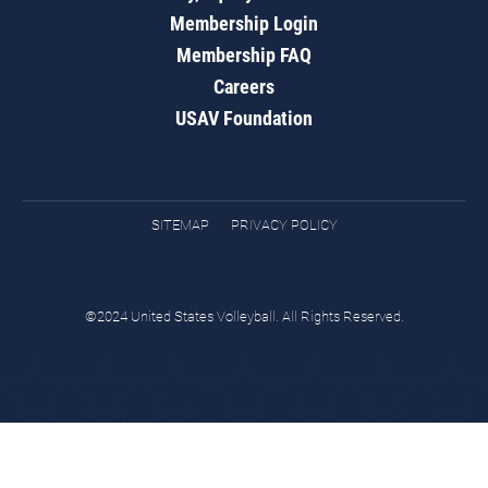
Membership Login
Membership FAQ
Careers
USAV Foundation
SITEMAP
PRIVACY POLICY
©2024 United States Volleyball. All Rights Reserved.