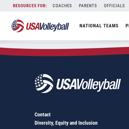
Zip Code:
23223
Skip
COACHES
PARENTS
OFFICIALS
Sorry, no results were found.
to
content
SEARCH
NATIONAL TEAMS
P
FOR:
Contact
Diversity, Equity and Inclusion