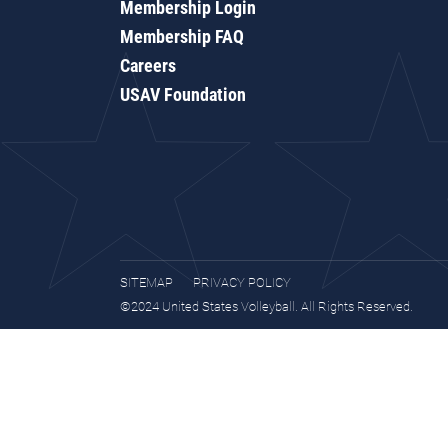
Membership Login
Membership FAQ
Careers
USAV Foundation
SITEMAP
PRIVACY POLICY
©2024 United States Volleyball. All Rights Reserved.