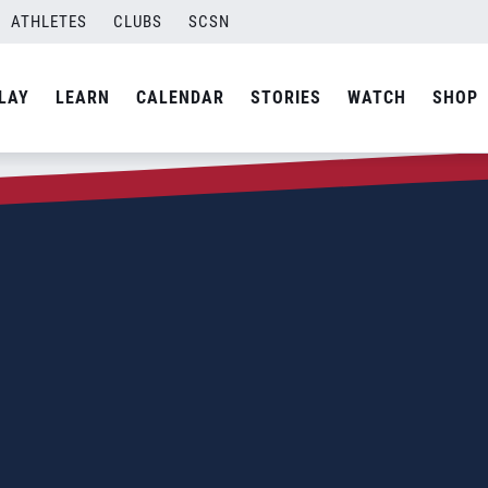
ATHLETES
CLUBS
SCSN
LAY
LEARN
CALENDAR
STORIES
WATCH
SHOP