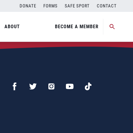
DONATE
FORMS
SAFE SPORT
CONTACT
ABOUT
BECOME A MEMBER