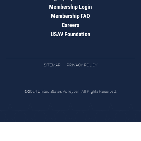
Membership Login
Membership FAQ
Careers
USAV Foundation
SITEMAP
PRIVACY POLICY
©2024 United States Volleyball. All Rights Reserved.