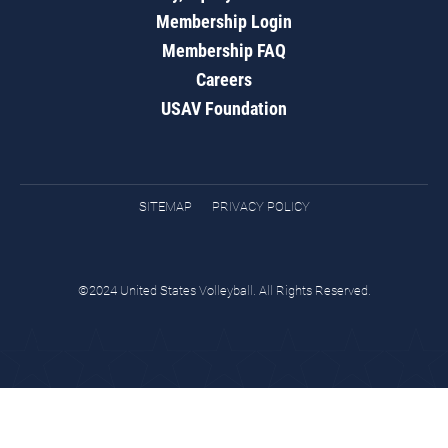
Membership Login
Membership FAQ
Careers
USAV Foundation
SITEMAP
PRIVACY POLICY
©2024 United States Volleyball. All Rights Reserved.