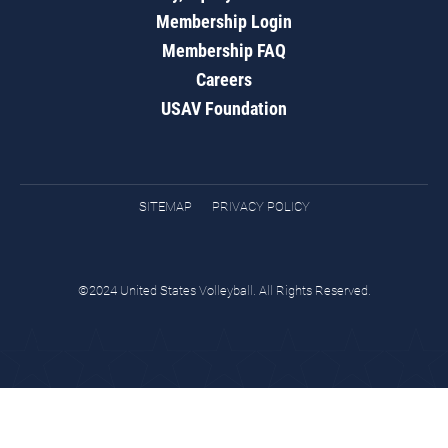
Membership Login
Membership FAQ
Careers
USAV Foundation
SITEMAP
PRIVACY POLICY
©2024 United States Volleyball. All Rights Reserved.