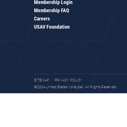
Membership Login
Membership FAQ
Careers
USAV Foundation
SITEMAP
PRIVACY POLICY
©2024 United States Volleyball. All Rights Reserved.