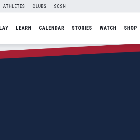
ATHLETES
CLUBS
SCSN
LAY
LEARN
CALENDAR
STORIES
WATCH
SHOP