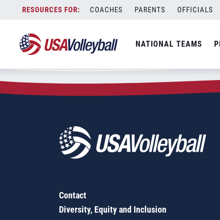
Zip Code:
23236
Skip
COACHES
PARENTS
OFFICIALS
Sorry, no results were found.
to
content
SEARCH
NATIONAL TEAMS
P
FOR:
Contact
Diversity, Equity and Inclusion