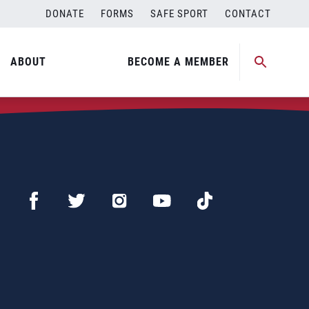
DONATE
FORMS
SAFE SPORT
CONTACT
ABOUT
BECOME A MEMBER