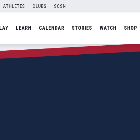
ATHLETES
CLUBS
SCSN
LAY
LEARN
CALENDAR
STORIES
WATCH
SHOP