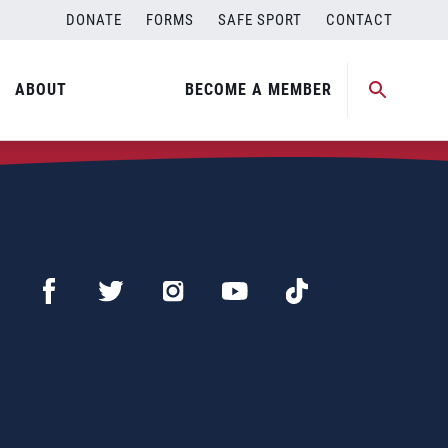
DONATE
FORMS
SAFE SPORT
CONTACT
ABOUT
BECOME A MEMBER