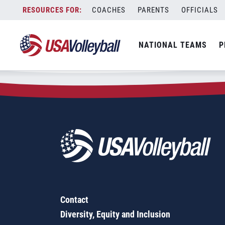
Zip Code:
23320
Skip
COACHES
PARENTS
OFFICIALS
Sorry, no results were found.
to
content
SEARCH
NATIONAL TEAMS
P
FOR:
Contact
Diversity, Equity and Inclusion