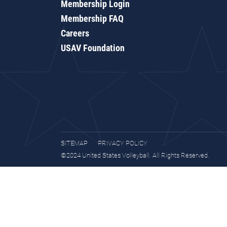
Membership Login
Membership FAQ
Careers
USAV Foundation
SITEMAP
PRIVACY POLICY
©2024 United States Volleyball. All Rights Reserved.