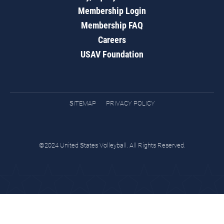
Membership Login
Membership FAQ
Careers
USAV Foundation
SITEMAP
PRIVACY POLICY
©2024 United States Volleyball. All Rights Reserved.