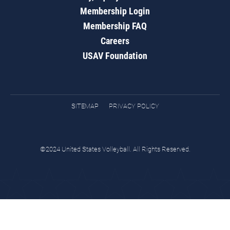
Membership Login
Membership FAQ
Careers
USAV Foundation
SITEMAP
PRIVACY POLICY
©2024 United States Volleyball. All Rights Reserved.