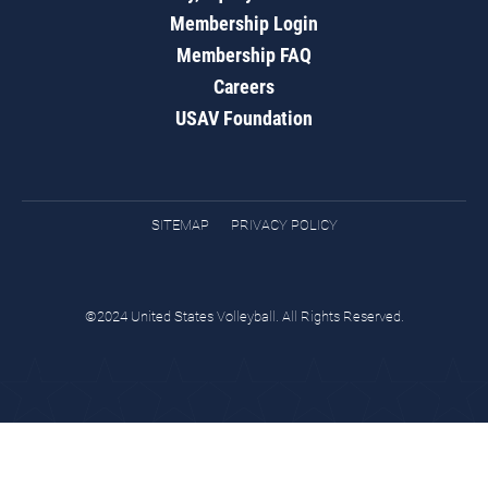
Membership Login
Membership FAQ
Careers
USAV Foundation
SITEMAP
PRIVACY POLICY
©2024 United States Volleyball. All Rights Reserved.