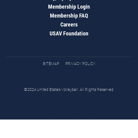
Membership Login
Membership FAQ
Careers
USAV Foundation
SITEMAP
PRIVACY POLICY
©2024 United States Volleyball. All Rights Reserved.