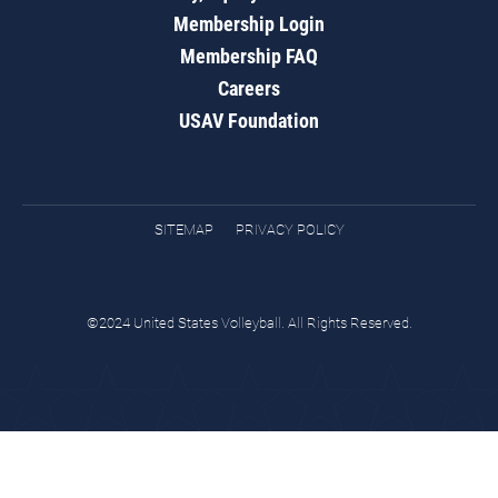
Membership Login
Membership FAQ
Careers
USAV Foundation
SITEMAP
PRIVACY POLICY
©2024 United States Volleyball. All Rights Reserved.