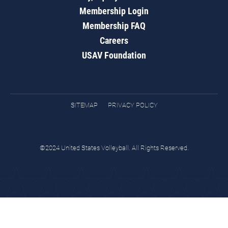
Membership Login
Membership FAQ
Careers
USAV Foundation
SITEMAP
PRIVACY POLICY
©2024 United States Volleyball. All Rights Reserved.