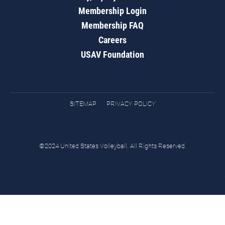
Membership Login
Membership FAQ
Careers
USAV Foundation
SITEMAP
PRIVACY POLICY
©2024 United States Volleyball. All Rights Reserved.