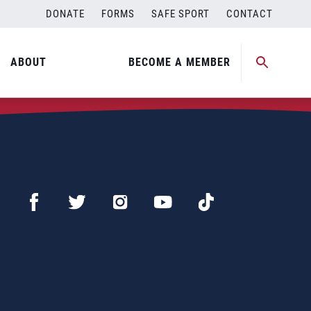
DONATE
FORMS
SAFE SPORT
CONTACT
ABOUT
BECOME A MEMBER