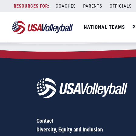
Zip Code:
23505
Skip
COACHES
PARENTS
OFFICIALS
Sorry, no results were found.
to
content
SEARCH
NATIONAL TEAMS
P
FOR:
Contact
Diversity, Equity and Inclusion