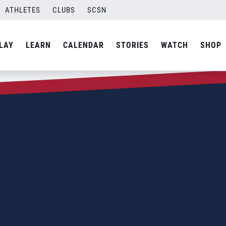
ATHLETES
CLUBS
SCSN
LAY
LEARN
CALENDAR
STORIES
WATCH
SHOP