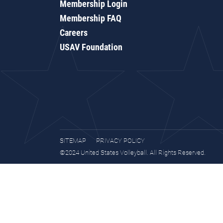
Membership Login
Membership FAQ
Careers
USAV Foundation
SITEMAP
PRIVACY POLICY
©2024 United States Volleyball. All Rights Reserved.