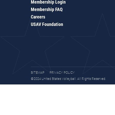
Membership Login
Membership FAQ
Careers
USAV Foundation
SITEMAP
PRIVACY POLICY
©2024 United States Volleyball. All Rights Reserved.