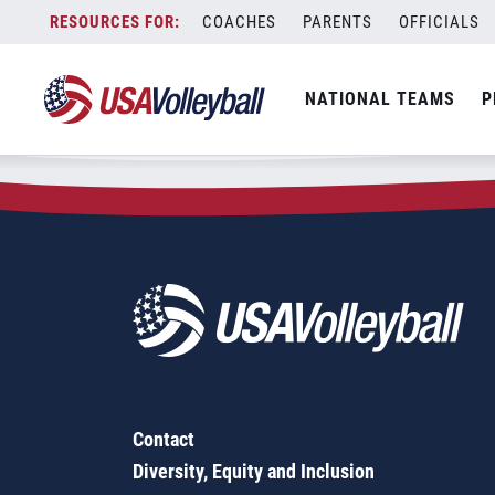
Zip Code:
23605
Skip
COACHES
PARENTS
OFFICIALS
Sorry, no results were found.
to
content
SEARCH
NATIONAL TEAMS
P
FOR:
Contact
Diversity, Equity and Inclusion