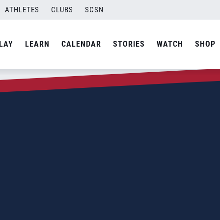
ATHLETES
CLUBS
SCSN
LAY
LEARN
CALENDAR
STORIES
WATCH
SHOP