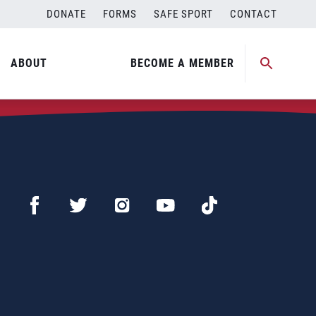
DONATE
FORMS
SAFE SPORT
CONTACT
ABOUT
BECOME A MEMBER