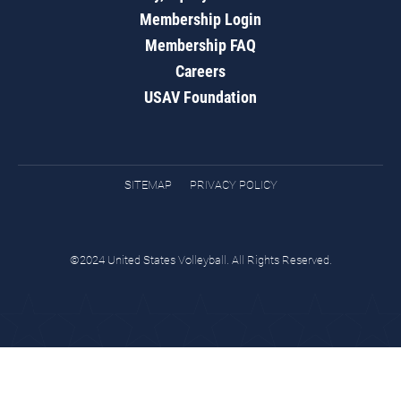
Membership Login
Membership FAQ
Careers
USAV Foundation
SITEMAP
PRIVACY POLICY
©2024 United States Volleyball. All Rights Reserved.