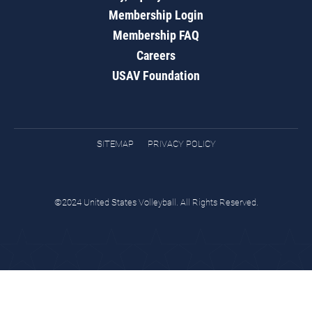
Membership Login
Membership FAQ
Careers
USAV Foundation
SITEMAP
PRIVACY POLICY
©2024 United States Volleyball. All Rights Reserved.