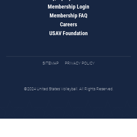
Membership Login
Membership FAQ
Careers
USAV Foundation
SITEMAP
PRIVACY POLICY
©2024 United States Volleyball. All Rights Reserved.