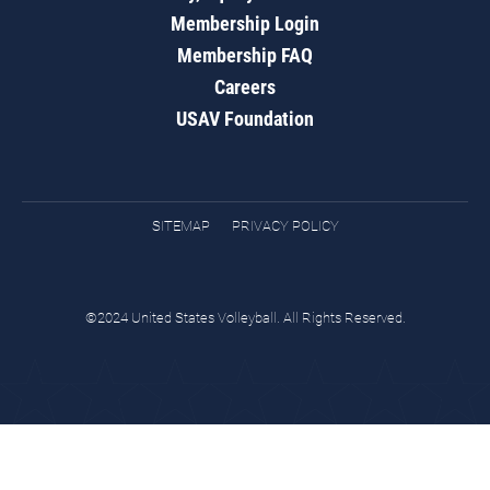
Membership Login
Membership FAQ
Careers
USAV Foundation
SITEMAP
PRIVACY POLICY
©2024 United States Volleyball. All Rights Reserved.