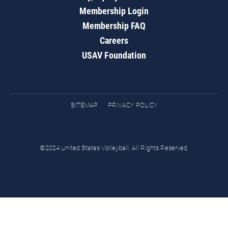
Membership Login
Membership FAQ
Careers
USAV Foundation
SITEMAP
PRIVACY POLICY
©2024 United States Volleyball. All Rights Reserved.