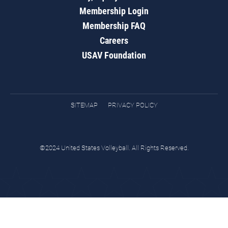
Membership Login
Membership FAQ
Careers
USAV Foundation
SITEMAP
PRIVACY POLICY
©2024 United States Volleyball. All Rights Reserved.