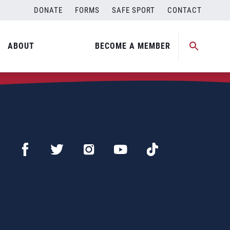
DONATE
FORMS
SAFE SPORT
CONTACT
ABOUT
BECOME A MEMBER