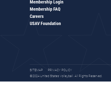
Membership Login
Membership FAQ
Careers
USAV Foundation
SITEMAP
PRIVACY POLICY
©2024 United States Volleyball. All Rights Reserved.