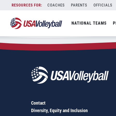
Zip Code:
24065
Skip
COACHES
PARENTS
OFFICIALS
Sorry, no results were found.
to
content
SEARCH
NATIONAL TEAMS
P
FOR:
Contact
Diversity, Equity and Inclusion