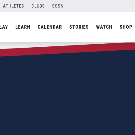
ATHLETES
CLUBS
SCSN
LAY
LEARN
CALENDAR
STORIES
WATCH
SHOP