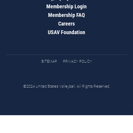
Membership Login
Membership FAQ
Careers
USAV Foundation
SITEMAP
PRIVACY POLICY
©2024 United States Volleyball. All Rights Reserved.