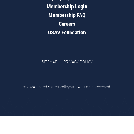
Membership Login
Membership FAQ
Careers
USAV Foundation
SITEMAP
PRIVACY POLICY
©2024 United States Volleyball. All Rights Reserved.