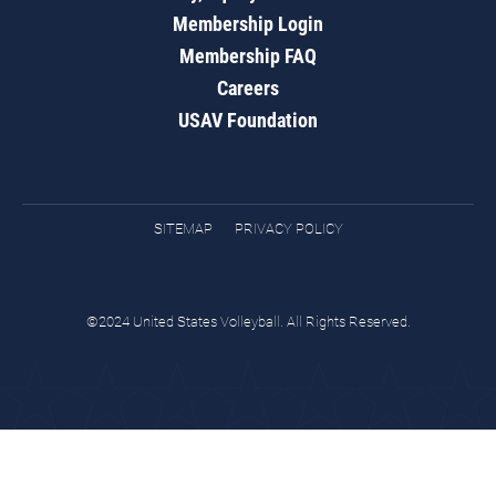
Membership Login
Membership FAQ
Careers
USAV Foundation
SITEMAP
PRIVACY POLICY
©2024 United States Volleyball. All Rights Reserved.