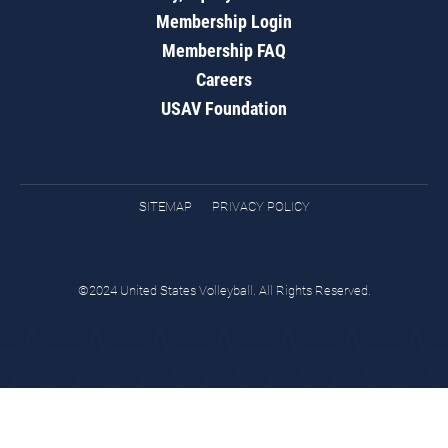
Membership Login
Membership FAQ
Careers
USAV Foundation
SITEMAP
PRIVACY POLICY
©2024 United States Volleyball. All Rights Reserved.