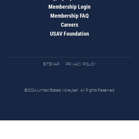
Membership Login
Membership FAQ
Careers
USAV Foundation
SITEMAP
PRIVACY POLICY
©2024 United States Volleyball. All Rights Reserved.