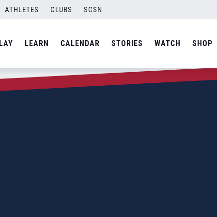
ATHLETES
CLUBS
SCSN
LAY
LEARN
CALENDAR
STORIES
WATCH
SHOP