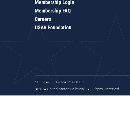
Membership Login
Membership FAQ
Careers
USAV Foundation
SITEMAP
PRIVACY POLICY
©2024 United States Volleyball. All Rights Reserved.