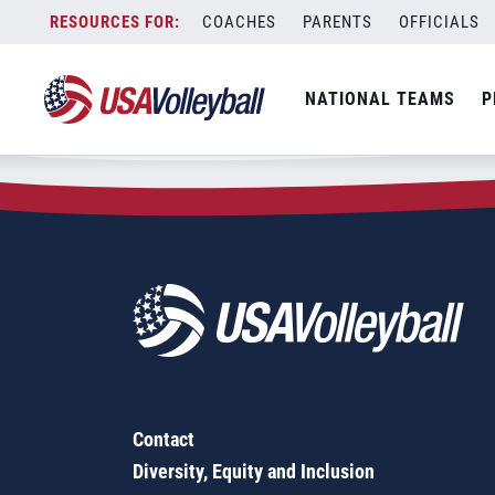
Zip Code:
24174
Skip
COACHES
PARENTS
OFFICIALS
Sorry, no results were found.
to
content
SEARCH
NATIONAL TEAMS
P
FOR:
Contact
Diversity, Equity and Inclusion