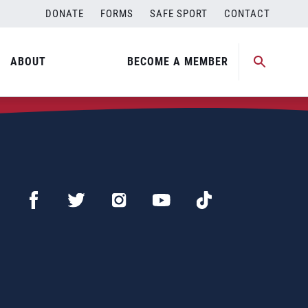
DONATE
FORMS
SAFE SPORT
CONTACT
ABOUT
BECOME A MEMBER