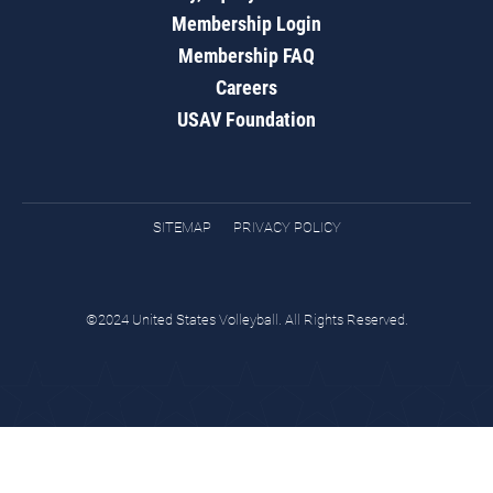
Membership Login
Membership FAQ
Careers
USAV Foundation
SITEMAP
PRIVACY POLICY
©2024 United States Volleyball. All Rights Reserved.