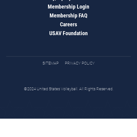
Membership Login
Membership FAQ
Careers
USAV Foundation
SITEMAP
PRIVACY POLICY
©2024 United States Volleyball. All Rights Reserved.