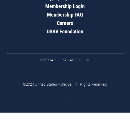
Membership Login
Membership FAQ
Careers
USAV Foundation
SITEMAP
PRIVACY POLICY
©2024 United States Volleyball. All Rights Reserved.