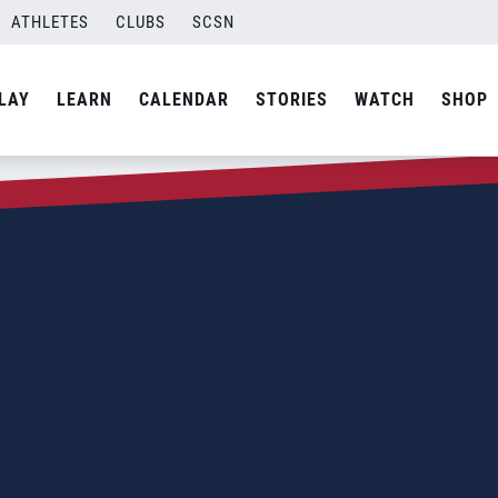
ATHLETES
CLUBS
SCSN
LAY
LEARN
CALENDAR
STORIES
WATCH
SHOP