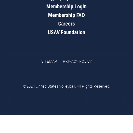
Membership Login
Membership FAQ
Careers
USAV Foundation
SITEMAP
PRIVACY POLICY
©2024 United States Volleyball. All Rights Reserved.