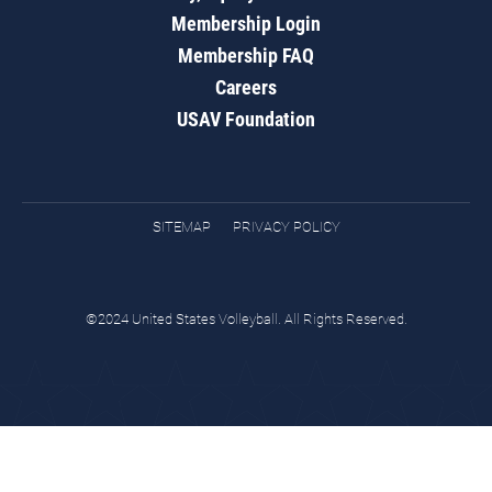
Membership Login
Membership FAQ
Careers
USAV Foundation
SITEMAP
PRIVACY POLICY
©2024 United States Volleyball. All Rights Reserved.