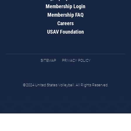
Membership Login
Membership FAQ
Careers
USAV Foundation
SITEMAP
PRIVACY POLICY
©2024 United States Volleyball. All Rights Reserved.