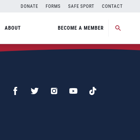
DONATE
FORMS
SAFE SPORT
CONTACT
ABOUT
BECOME A MEMBER