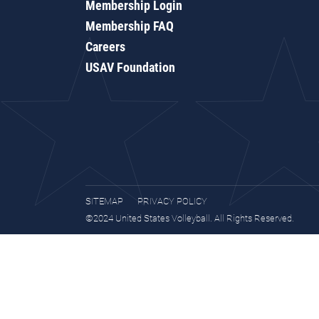
Membership Login
Membership FAQ
Careers
USAV Foundation
SITEMAP
PRIVACY POLICY
©2024 United States Volleyball. All Rights Reserved.