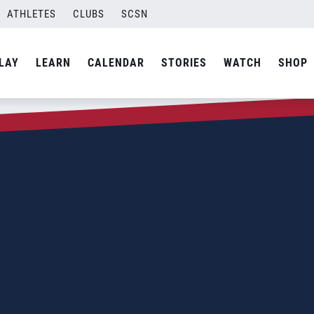
ATHLETES
CLUBS
SCSN
LAY
LEARN
CALENDAR
STORIES
WATCH
SHOP