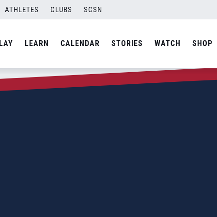
ATHLETES
CLUBS
SCSN
LAY
LEARN
CALENDAR
STORIES
WATCH
SHOP