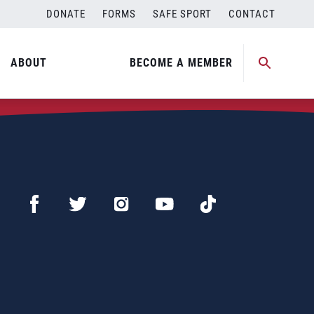
DONATE
FORMS
SAFE SPORT
CONTACT
ABOUT
BECOME A MEMBER