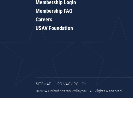
Membership Login
Membership FAQ
Careers
USAV Foundation
SITEMAP
PRIVACY POLICY
©2024 United States Volleyball. All Rights Reserved.