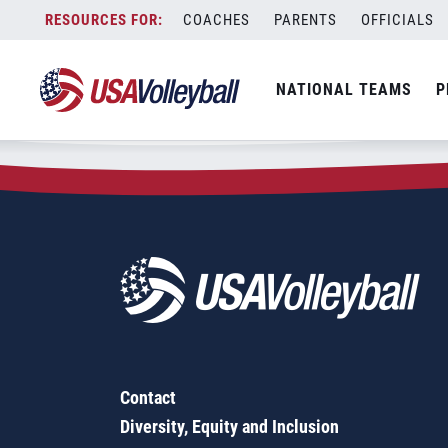
Zip Code:
24580
Skip
COACHES
PARENTS
OFFICIALS
Sorry, no results were found.
to
content
SEARCH
NATIONAL TEAMS
P
FOR:
Contact
Diversity, Equity and Inclusion