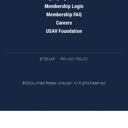
Membership Login
Membership FAQ
Careers
USAV Foundation
SITEMAP
PRIVACY POLICY
©2024 United States Volleyball. All Rights Reserved.