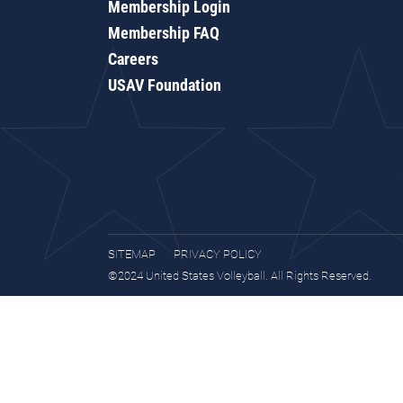
Membership Login
Membership FAQ
Careers
USAV Foundation
SITEMAP
PRIVACY POLICY
©2024 United States Volleyball. All Rights Reserved.