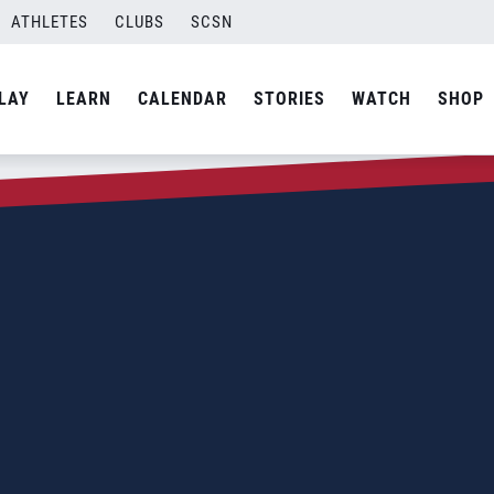
ATHLETES
CLUBS
SCSN
LAY
LEARN
CALENDAR
STORIES
WATCH
SHOP