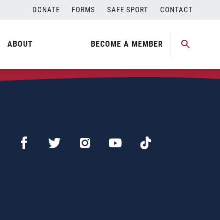
DONATE
FORMS
SAFE SPORT
CONTACT
ABOUT
BECOME A MEMBER