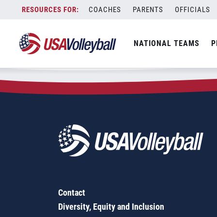
Zip Code:
25422
Skip
COACHES
PARENTS
OFFICIALS
Sorry, no results were found.
to
content
SEARCH
NATIONAL TEAMS
P
FOR:
Contact
Diversity, Equity and Inclusion