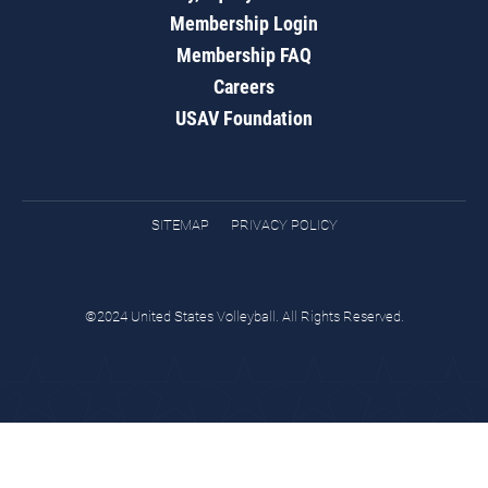
Membership Login
Membership FAQ
Careers
USAV Foundation
SITEMAP
PRIVACY POLICY
©2024 United States Volleyball. All Rights Reserved.